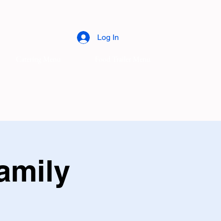
Log In
Catering Menu
Food Trailer Menu
amily
l