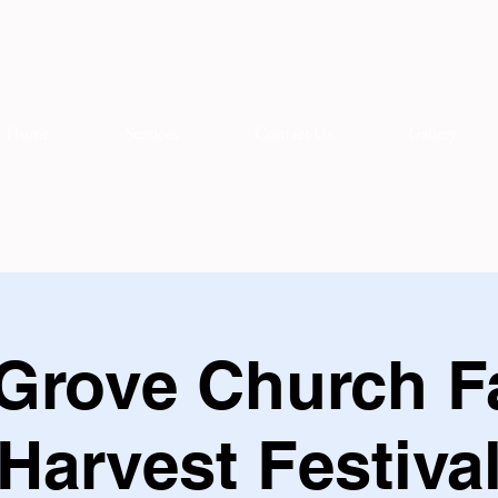
Home
Services
Contact Us
Gallery
Grove Church F
Harvest Festiva