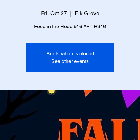
Fri, Oct 27
  |  
Elk Grove
Food in the Hood 916 #FITH916
Registration is closed
See other events