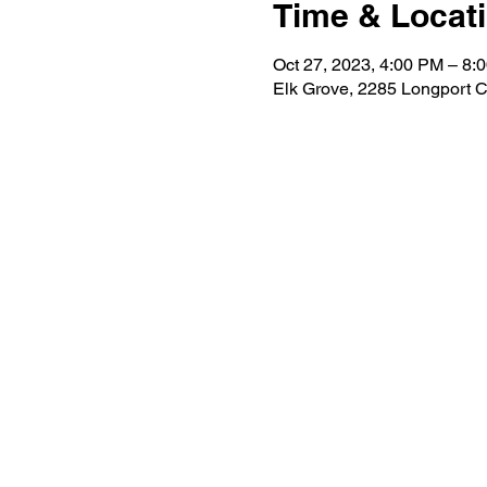
Time & Locat
Oct 27, 2023, 4:00 PM – 8:
Elk Grove, 2285 Longport C