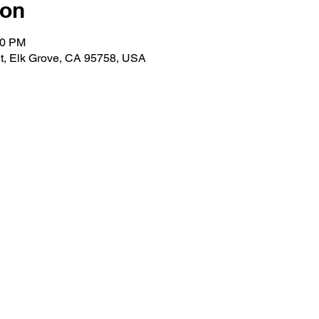
ion
00 PM
t, Elk Grove, CA 95758, USA