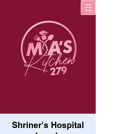
Shriner's Hospital