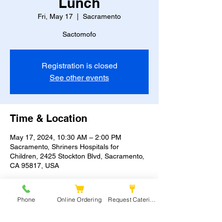
Lunch
Fri, May 17
  |  
Sacramento
Sactomofo
Registration is closed
See other events
Time & Location
May 17, 2024, 10:30 AM – 2:00 PM
Sacramento, Shriners Hospitals for
Children, 2425 Stockton Blvd, Sacramento,
CA 95817, USA
Phone
Online Ordering
Request Catering
Share this event