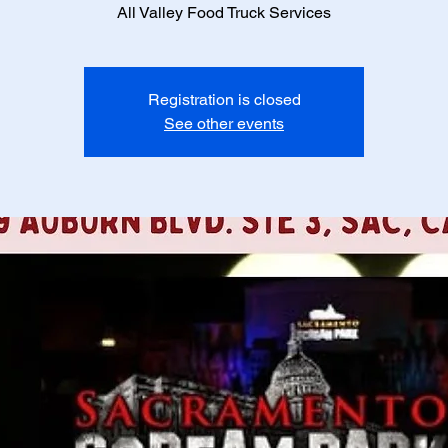
All Valley Food Truck Services
Registration is closed
See other events