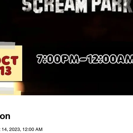
ion
t 14, 2023, 12:00 AM