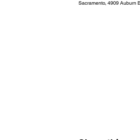
Sacramento, 4909 Auburn 