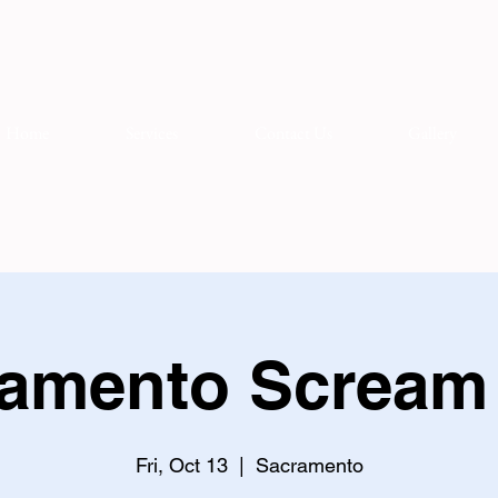
Home
Services
Contact Us
Gallery
amento Scream
Fri, Oct 13
  |  
Sacramento