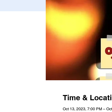
Time & Locat
Oct 13, 2023, 7:00 PM – Oc