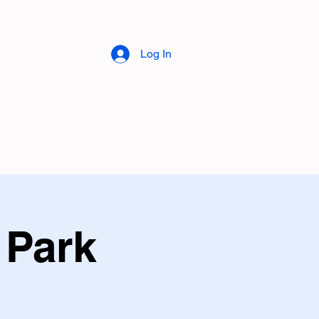
Log In
Catering Menu
Food Trailer Menu
 Park