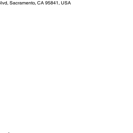
Blvd, Sacramento, CA 95841, USA