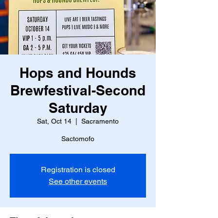
Hops and Hounds
Brewfestival-Second
Saturday
Sat, Oct 14
  |  
Sacramento
Sactomofo
Registration is closed
See other events