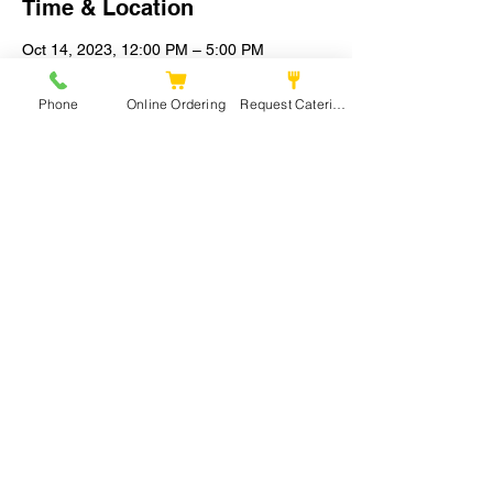
Time & Location
Oct 14, 2023, 12:00 PM – 5:00 PM
Sacramento, Powerhouse Alley,
Sacramento, CA, USA
Phone
Online Ordering
Request Catering
Share this event
Mia’s Kitchen 279
Phone:
279-201-9526
Email:
miaskitchen279@gmail.com