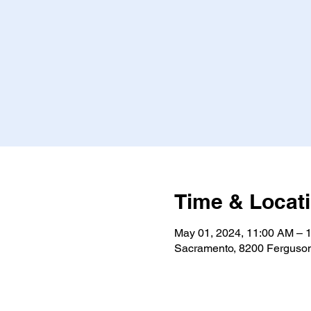
Time & Locat
May 01, 2024, 11:00 AM – 
Sacramento, 8200 Ferguso