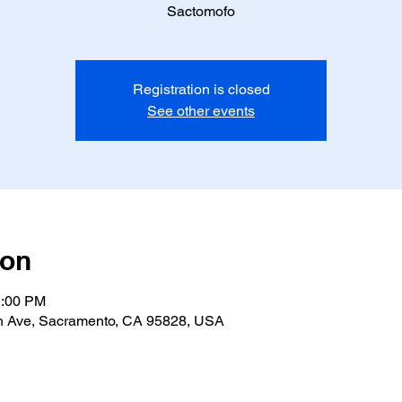
Sactomofo
Registration is closed
See other events
ion
1:00 PM
n Ave, Sacramento, CA 95828, USA