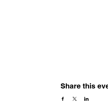
Share this ev