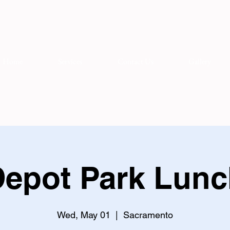
Home
Services
Contact Us
Gallery
epot Park Lunc
Wed, May 01
  |  
Sacramento