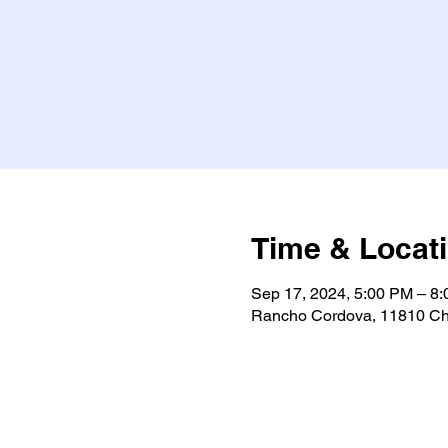
Time & Locat
Sep 17, 2024, 5:00 PM – 8
Rancho Cordova, 11810 Ch