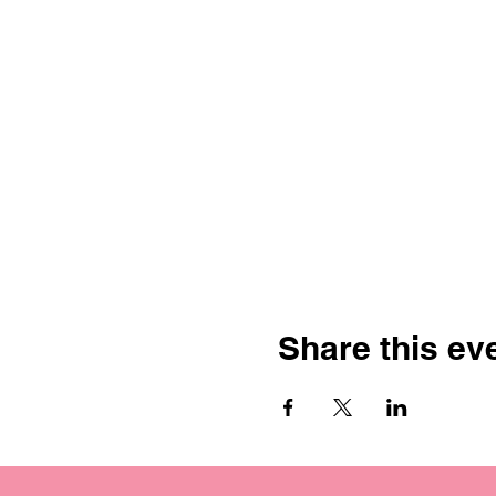
Share this ev