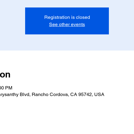
Registration is closed
See other events
ion
:00 PM
rysanthy Blvd, Rancho Cordova, CA 95742, USA