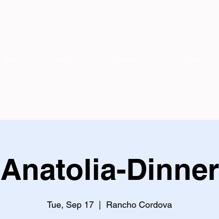
Home
Services
Contact Us
Gallery
Anatolia-Dinner
Tue, Sep 17
  |  
Rancho Cordova