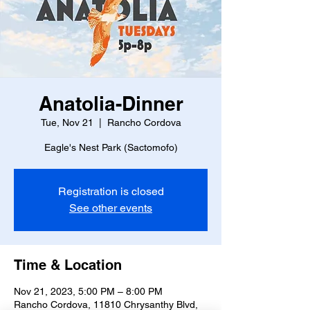
Anatolia-Dinner
Tue, Nov 21
  |  
Rancho Cordova
Eagle's Nest Park (Sactomofo)
Registration is closed
See other events
Time & Location
Nov 21, 2023, 5:00 PM – 8:00 PM
Rancho Cordova, 11810 Chrysanthy Blvd,