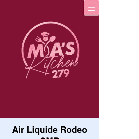
Air Liquide Rodeo