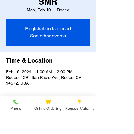
SMR
Mon, Feb 19
  |  
Rodeo
Registration is closed
See other events
Time & Location
Feb 19, 2024, 11:00 AM – 2:00 PM
Rodeo, 1391 San Pablo Ave, Rodeo, CA
94572, USA
Phone
Online Ordering
Request Catering
Share this event